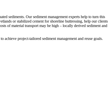
nated sediments. Our sediment management experts help to turn this
tlands or stabilized cement for shoreline buttressing, help our clients
costs of material transport may be high – locally derived sediment and
rs to achieve project-tailored sediment management and reuse goals.