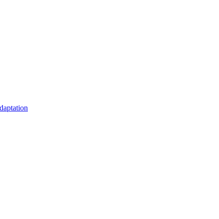
daptation