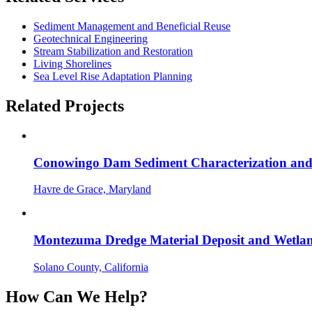
Sediment Management and Beneficial Reuse
Geotechnical Engineering
Stream Stabilization and Restoration
Living Shorelines
Sea Level Rise Adaptation Planning
Related Projects
Conowingo Dam Sediment Characterization and
Havre de Grace, Maryland
Montezuma Dredge Material Deposit and Wetlan
Solano County, California
How Can We Help?