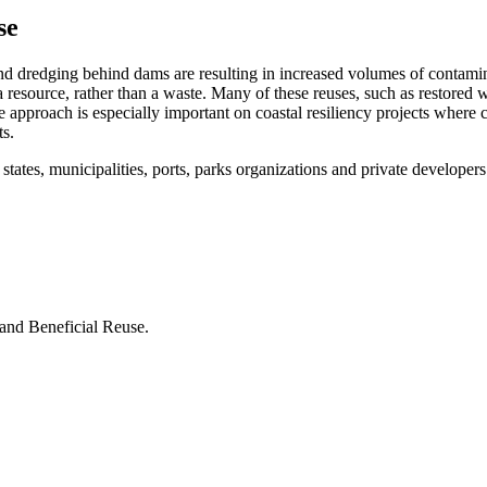
se
nd dredging behind dams are resulting in increased volumes of contami
resource, rather than a waste. Many of these reuses, such as restored we
he approach is especially important on coastal resiliency projects where 
ts.
 states, municipalities, ports, parks organizations and private develope
and Beneficial Reuse.