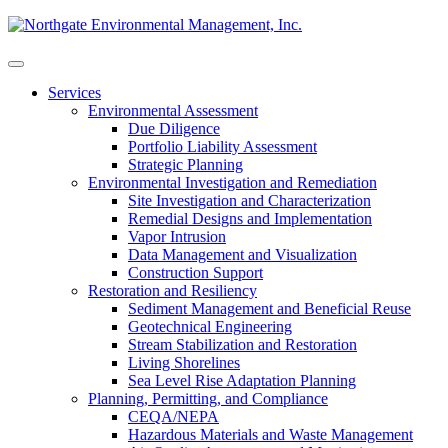
Skip
to
content
Services
Environmental Assessment
Due Diligence
Portfolio Liability Assessment
Strategic Planning
Environmental Investigation and Remediation
Site Investigation and Characterization
Remedial Designs and Implementation
Vapor Intrusion
Data Management and Visualization
Construction Support
Restoration and Resiliency
Sediment Management and Beneficial Reuse
Geotechnical Engineering
Stream Stabilization and Restoration
Living Shorelines
Sea Level Rise Adaptation Planning
Planning, Permitting, and Compliance
CEQA/NEPA
Hazardous Materials and Waste Management