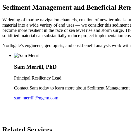
Sediment Management and Beneficial Reu
Widening of marine navigation channels, creation of new terminals, a
material into a wide variety of end uses — we consider this sediment a 
become more resilient in the face of sea level rise and storm surge. T
solidified material can substantially reduce project implementation cos
Northgate’s engineers, geologists, and cost-benefit analysts work with
Sam Merrill, PhD
Principal Resiliency Lead
Contact Sam today to learn more about Sediment Management 
sam.merrill@ngem.com
Related Services