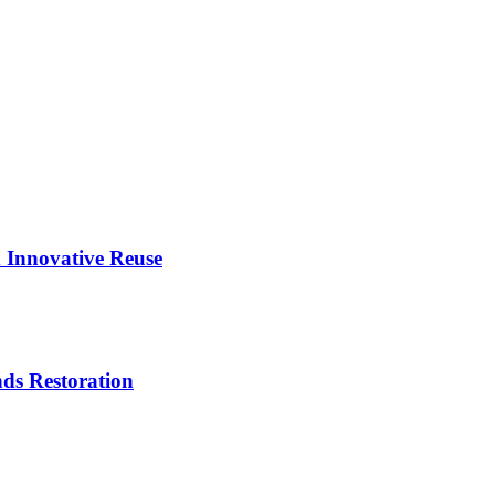
 Innovative Reuse
ds Restoration