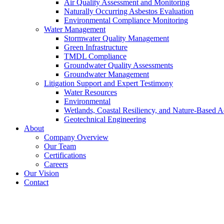
Air Quality Assessment and Monitoring
Naturally Occurring Asbestos Evaluation
Environmental Compliance Monitoring
Water Management
Stormwater Quality Management
Green Infrastructure
TMDL Compliance
Groundwater Quality Assessments
Groundwater Management
Litigation Support and Expert Testimony
Water Resources
Environmental
Wetlands, Coastal Resiliency, and Nature-Based A
Geotechnical Engineering
About
Company Overview
Our Team
Certifications
Careers
Our Vision
Contact